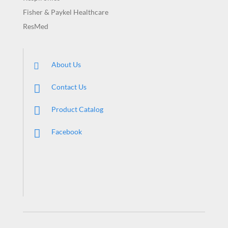
Fisher & Paykel Healthcare
ResMed
About Us
Contact Us
Product Catalog
Facebook