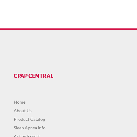
CPAP CENTRAL
Home
About Us
Product Catalog
Sleep Apnea Info
Ask an Expert