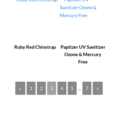
Ruby Red Chinstrap
Paptizer UV Sanitizer
Ozone & Mercury
Free
1
2
3
4
5
...
7