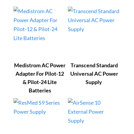
Medistrom AC Power
Transcend Standard
Adapter For Pilot-12
Universal AC Power
& Pilot-24 Lite
Supply
Batteries