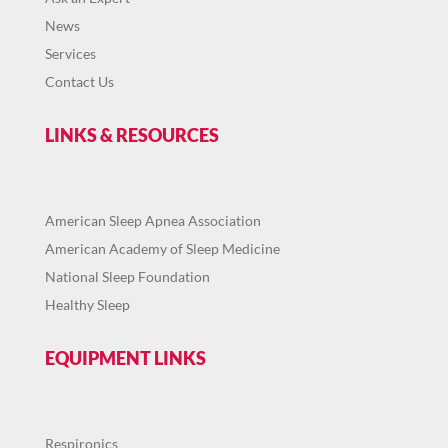
News
Services
Contact Us
LINKS & RESOURCES
American Sleep Apnea Association
American Academy of Sleep Medicine
National Sleep Foundation
Healthy Sleep
EQUIPMENT LINKS
Respironics