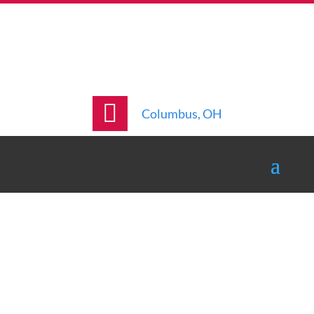
Columbus, OH