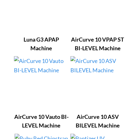
Luna G3 APAP
AirCurve 10 VPAP ST
Machine
BI-LEVEL Machine
AirCurve 10 Vauto BI-
AirCurve 10 ASV
LEVEL Machine
BILEVEL Machine