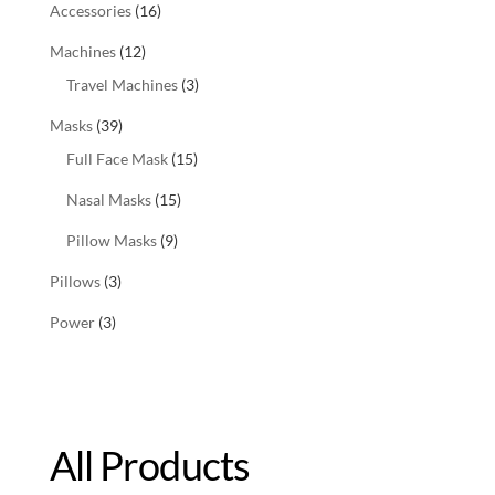
Accessories
(16)
Machines
(12)
Travel Machines
(3)
Masks
(39)
Full Face Mask
(15)
Nasal Masks
(15)
Pillow Masks
(9)
Pillows
(3)
Power
(3)
All Products