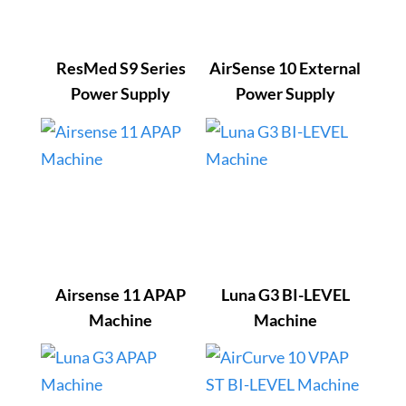
ResMed S9 Series
AirSense 10 External
Power Supply
Power Supply
Airsense 11 APAP
Luna G3 BI-LEVEL
Machine
Machine