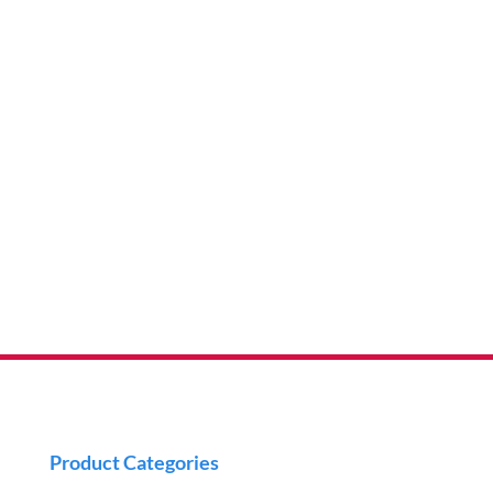
Product Categories