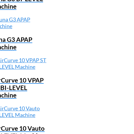
chine
na G3 APAP
chine
rCurve 10 VPAP
 BI-LEVEL
chine
rCurve 10 Vauto