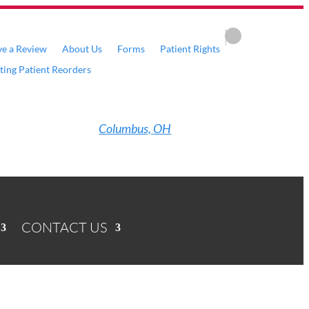
ve a Review
About Us
Forms
Patient Rights
sting Patient Reorders
Columbus, OH
CONTACT US