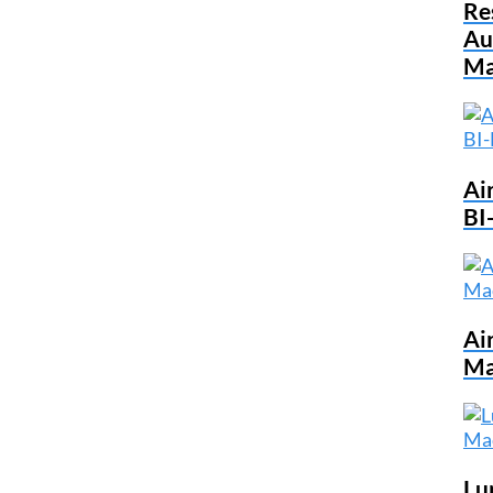
Re
Au
Ma
Ai
BI
Ai
Ma
Lu