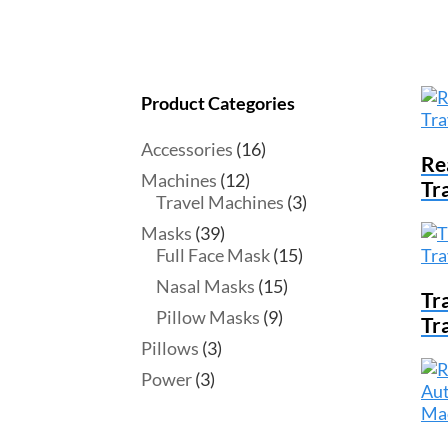
Product Categories
Accessories
(16)
Re
Machines
(12)
Tr
Travel Machines
(3)
Masks
(39)
Full Face Mask
(15)
Nasal Masks
(15)
Tr
Pillow Masks
(9)
Tr
Pillows
(3)
Power
(3)