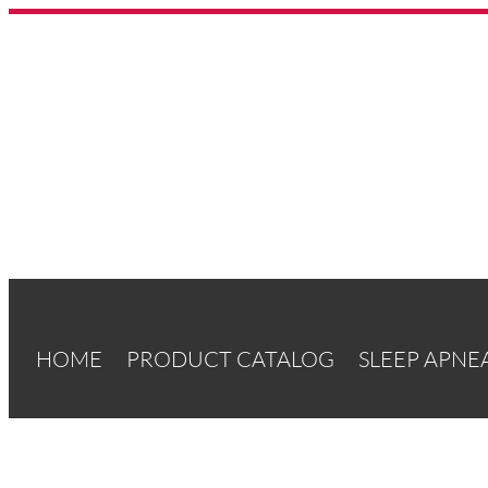
HOME
PRODUCT CATALOG
SLEEP APNE