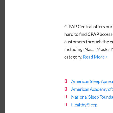
C-PAP Central offers our
hard to find
CPAP
accesso
customers through the ent
including: Nasal Masks, 
category.
Read More »
American Sleep Apnea
American Academy of 
National Sleep Founda
Healthy Sleep