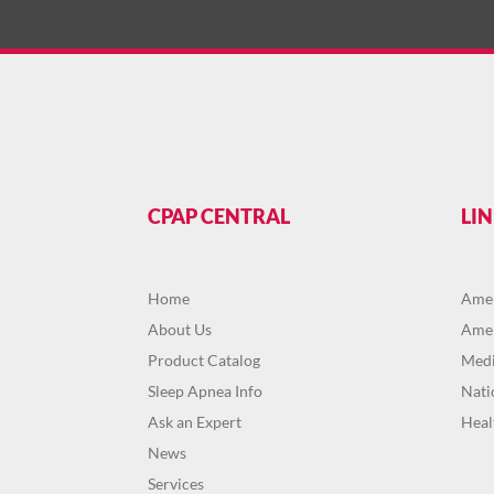
CPAP CENTRAL
LI
Home
Amer
About Us
Amer
Product Catalog
Medi
Sleep Apnea Info
Nati
Ask an Expert
Heal
News
Services