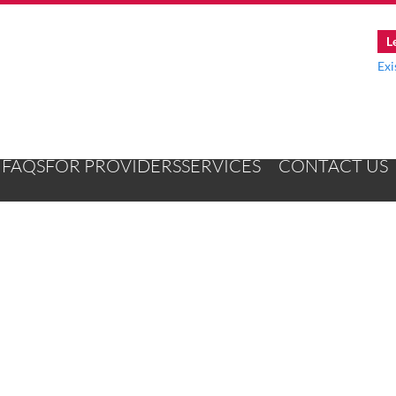
L
Exi
FAQS
FOR PROVIDERS
SERVICES
CONTACT US