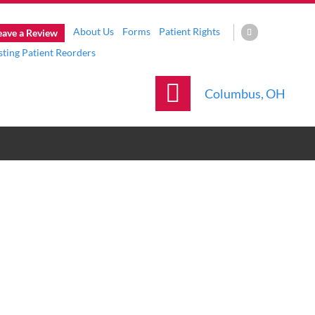
About Us
Forms
Patient Rights
eave a Review
sting Patient Reorders
Columbus, OH