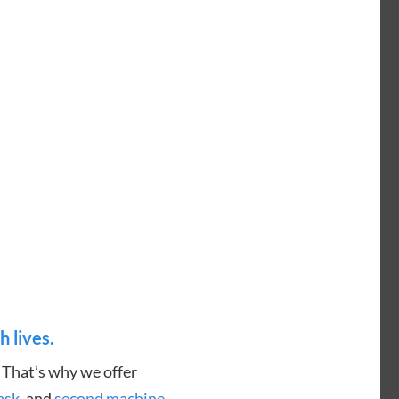
h lives.
. That’s why we offer
ask
, and
second machine