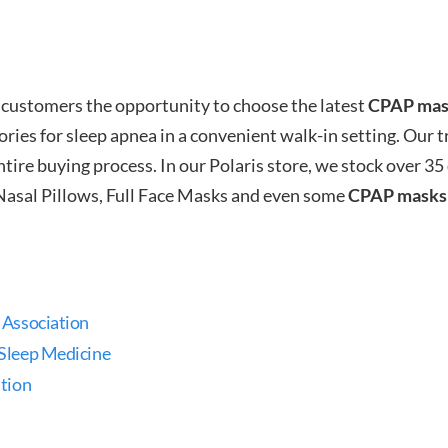
 customers the opportunity to choose the latest
CPAP mas
ries for sleep apnea in a convenient walk-in setting. Our tr
ire buying process. In our Polaris store, we stock over 35
Nasal Pillows, Full Face Masks and even some
CPAP masks
 Association
Sleep Medicine
tion