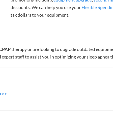
discounts. We can help you use your
Flexible Spendi
tax dollars to your equipment.
CPAP
therapy or are looking to upgrade outdated equipm
 expert staff to assist you in optimizing your sleep apnea 
re »