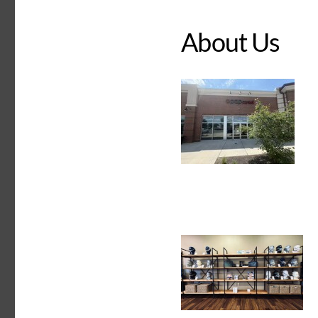
About Us