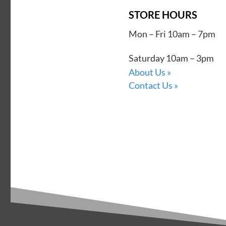
STORE HOURS
Mon – Fri 10am – 7pm
Saturday 10am – 3pm
About Us »
Contact Us »