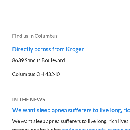
Find us in Columbus
Directly across from Kroger
8639 Sancus Boulevard
Columbus OH 43240
IN THE NEWS
We want sleep apnea sufferers to live long, ric
We want sleep apnea sufferers to live long, rich lives
promotions including
equipment upgrade
,
second m