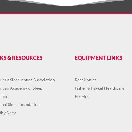
NKS & RESOURCES
EQUIPMENT LINKS
ican Sleep Apnea Association
Respironics
ican Academy of Sleep
Fisher & Paykel Healthcare
cine
ResMed
onal Sleep Foundation
thy Sleep