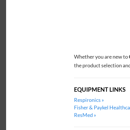
Whether you are new to
the product selection and
EQUIPMENT LINKS
Respironics »
Fisher & Paykel Healthca
ResMed »