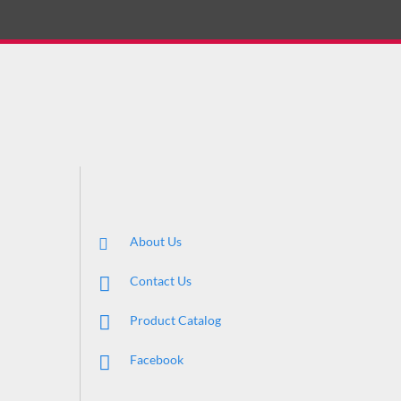
About Us
Contact Us
Product Catalog
Facebook