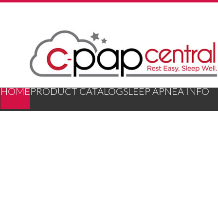
HOME
PRODUCT CATALOG
SLEEP APNEA INFO