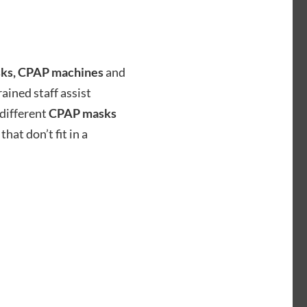
ks, CPAP machines
and
ained staff assist
 different
CPAP masks
that don’t fit in a