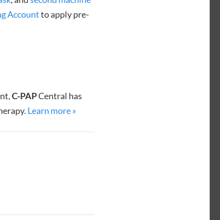
ng Account
to apply pre-
ent,
C-PAP
Central has
therapy.
Learn more »