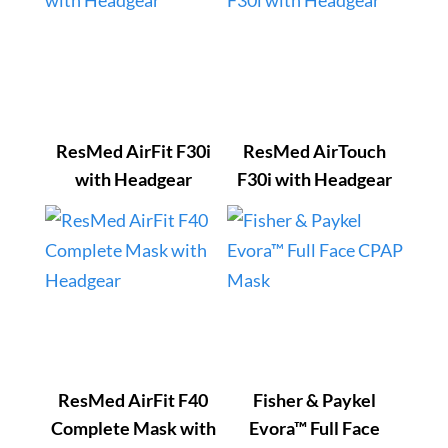
ResMed AirFit F30i
ResMed AirTouch
with Headgear
F30i with Headgear
ResMed AirFit F40
Fisher & Paykel
Complete Mask with
Evora™ Full Face