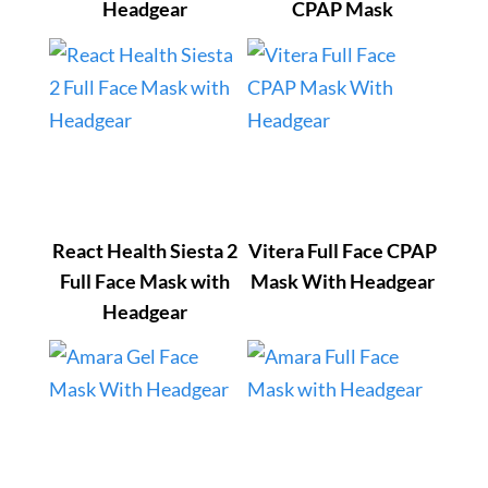
Headgear
CPAP Mask
React Health Siesta 2
Vitera Full Face CPAP
Full Face Mask with
Mask With Headgear
Headgear