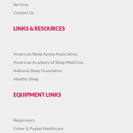
Services
Contact Us
LINKS & RESOURCES
American Sleep Apnea Association
American Academy of Sleep Medicine
National Sleep Foundation
Healthy Sleep
EQUIPMENT LINKS
Respironics
Fisher & Paykel Healthcare