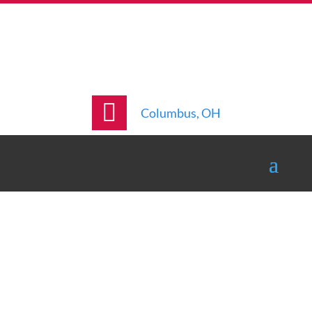
Columbus, OH