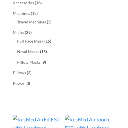
Accessories
(16)
Machines
(12)
Travel Machines
(3)
Masks
(39)
Full Face Mask
(15)
Nasal Masks
(15)
Pillow Masks
(9)
Pillows
(3)
Power
(3)