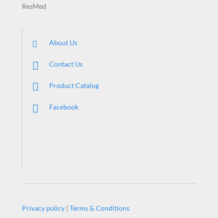
ResMed
About Us
Contact Us
Product Catalog
Facebook
Privacy policy
|
Terms & Conditions