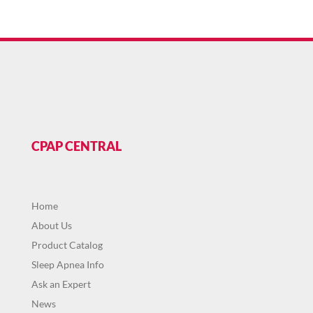
CPAP CENTRAL
Home
About Us
Product Catalog
Sleep Apnea Info
Ask an Expert
News