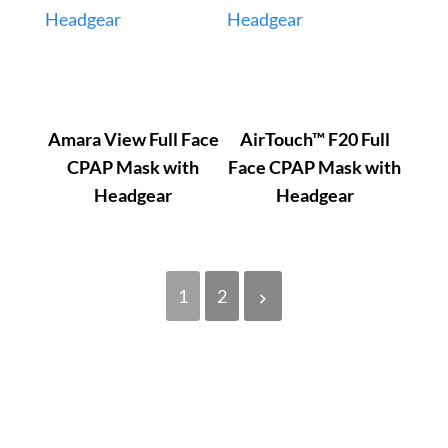
Amara View Full Face
AirTouch™ F20 Full
CPAP Mask with
Face CPAP Mask with
Headgear
Headgear
1
2