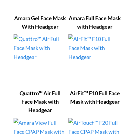
Amara Gel Face Mask
Amara Full Face Mask
With Headgear
with Headgear
Quattro™ Air Full
AirFit™ F10 Full Face
Face Mask with
Mask with Headgear
Headgear