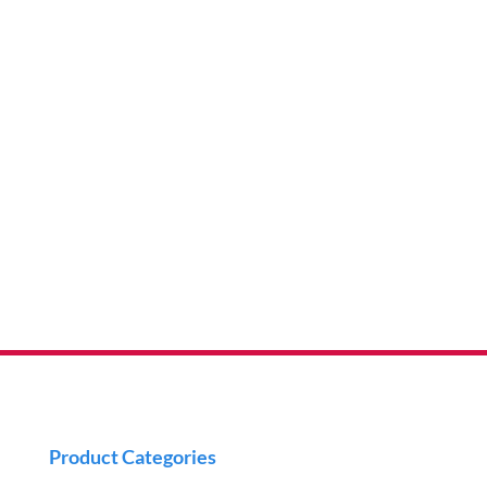
Product Categories